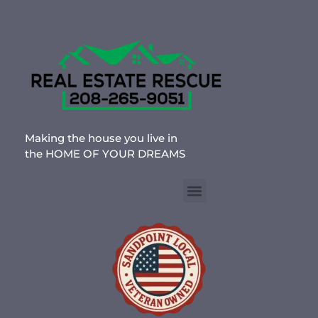
Making the house you live in
the HOME OF YOUR DREAMS